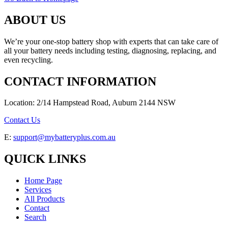
ABOUT US
We’re your one-stop battery shop with experts that can take care of
all your battery needs including testing, diagnosing, replacing, and
even recycling.
CONTACT INFORMATION
Location: 2/14 Hampstead Road, Auburn 2144 NSW
Contact Us
E:
support@mybatteryplus.com.au
QUICK LINKS
Home Page
Services
All Products
Contact
Search