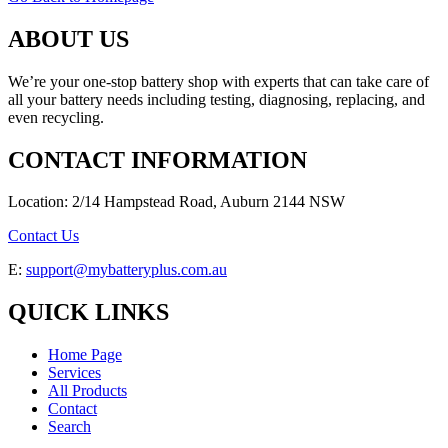
ABOUT US
We’re your one-stop battery shop with experts that can take care of
all your battery needs including testing, diagnosing, replacing, and
even recycling.
CONTACT INFORMATION
Location: 2/14 Hampstead Road, Auburn 2144 NSW
Contact Us
E:
support@mybatteryplus.com.au
QUICK LINKS
Home Page
Services
All Products
Contact
Search