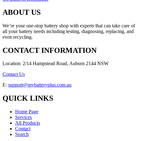
ABOUT US
We’re your one-stop battery shop with experts that can take care of
all your battery needs including testing, diagnosing, replacing, and
even recycling.
CONTACT INFORMATION
Location: 2/14 Hampstead Road, Auburn 2144 NSW
Contact Us
E:
support@mybatteryplus.com.au
QUICK LINKS
Home Page
Services
All Products
Contact
Search