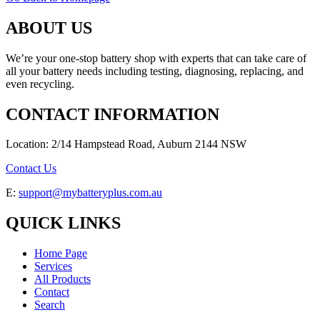
ABOUT US
We’re your one-stop battery shop with experts that can take care of
all your battery needs including testing, diagnosing, replacing, and
even recycling.
CONTACT INFORMATION
Location: 2/14 Hampstead Road, Auburn 2144 NSW
Contact Us
E:
support@mybatteryplus.com.au
QUICK LINKS
Home Page
Services
All Products
Contact
Search