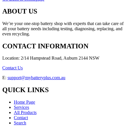
ABOUT US
We’re your one-stop battery shop with experts that can take care of
all your battery needs including testing, diagnosing, replacing, and
even recycling.
CONTACT INFORMATION
Location: 2/14 Hampstead Road, Auburn 2144 NSW
Contact Us
E:
support@mybatteryplus.com.au
QUICK LINKS
Home Page
Services
All Products
Contact
Search