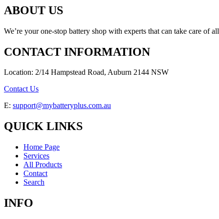
ABOUT US
We’re your one-stop battery shop with experts that can take care of al
CONTACT INFORMATION
Location: 2/14 Hampstead Road, Auburn 2144 NSW
Contact Us
E:
support@mybatteryplus.com.au
QUICK LINKS
Home Page
Services
All Products
Contact
Search
INFO