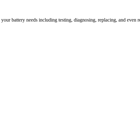
l your battery needs including testing, diagnosing, replacing, and even r