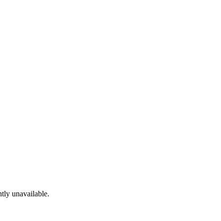
tly unavailable.