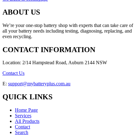
ABOUT US
We’re your one-stop battery shop with experts that can take care of
all your battery needs including testing, diagnosing, replacing, and
even recycling.
CONTACT INFORMATION
Location: 2/14 Hampstead Road, Auburn 2144 NSW
Contact Us
E:
support@mybatteryplus.com.au
QUICK LINKS
Home Page
Services
All Products
Contact
Search