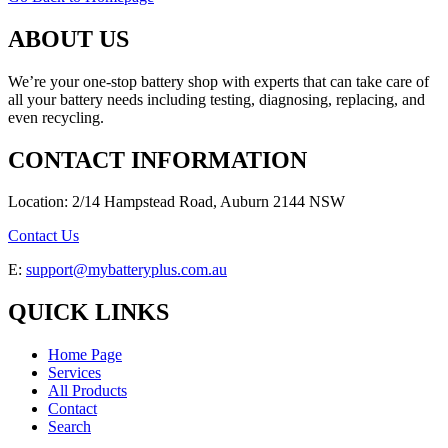
ABOUT US
We’re your one-stop battery shop with experts that can take care of
all your battery needs including testing, diagnosing, replacing, and
even recycling.
CONTACT INFORMATION
Location: 2/14 Hampstead Road, Auburn 2144 NSW
Contact Us
E:
support@mybatteryplus.com.au
QUICK LINKS
Home Page
Services
All Products
Contact
Search