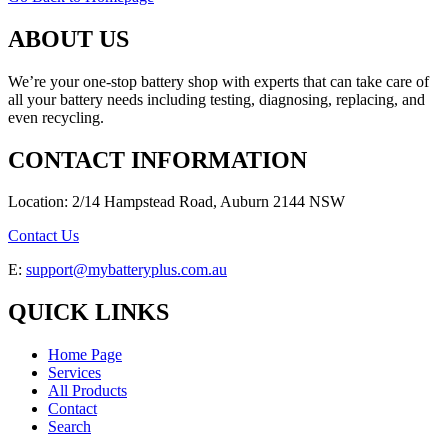
ABOUT US
We’re your one-stop battery shop with experts that can take care of
all your battery needs including testing, diagnosing, replacing, and
even recycling.
CONTACT INFORMATION
Location: 2/14 Hampstead Road, Auburn 2144 NSW
Contact Us
E:
support@mybatteryplus.com.au
QUICK LINKS
Home Page
Services
All Products
Contact
Search