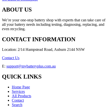
ABOUT US
We’re your one-stop battery shop with experts that can take care of
all your battery needs including testing, diagnosing, replacing, and
even recycling.
CONTACT INFORMATION
Location: 2/14 Hampstead Road, Auburn 2144 NSW
Contact Us
E:
support@mybatteryplus.com.au
QUICK LINKS
Home Page
Services
All Products
Contact
Search