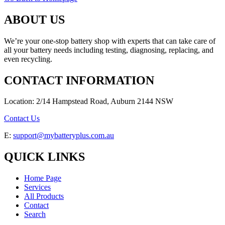
ABOUT US
We’re your one-stop battery shop with experts that can take care of
all your battery needs including testing, diagnosing, replacing, and
even recycling.
CONTACT INFORMATION
Location: 2/14 Hampstead Road, Auburn 2144 NSW
Contact Us
E:
support@mybatteryplus.com.au
QUICK LINKS
Home Page
Services
All Products
Contact
Search