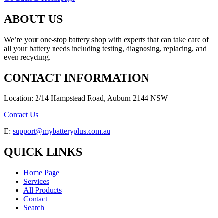
ABOUT US
We’re your one-stop battery shop with experts that can take care of
all your battery needs including testing, diagnosing, replacing, and
even recycling.
CONTACT INFORMATION
Location: 2/14 Hampstead Road, Auburn 2144 NSW
Contact Us
E:
support@mybatteryplus.com.au
QUICK LINKS
Home Page
Services
All Products
Contact
Search