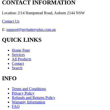
CONTACT INFORMATION
Location: 2/14 Hampstead Road, Auburn 2144 NSW
Contact Us
E:
support@mybatteryplus.com.au
QUICK LINKS
Home Page
Services
All Products
Contact
Search
INFO
Terms and Conditions
Privacy Policy
Refunds and Returns Policy
Warranty Information
FAQ