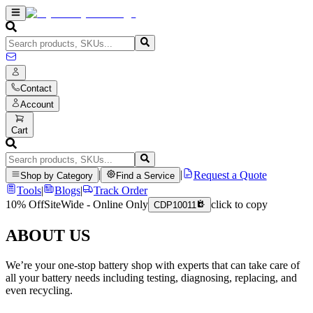
Contact
Account
Cart
|
|
Request a Quote
Shop by Category
Find a Service
Tools
|
Blogs
|
Track Order
10% Off
SiteWide - Online Only
click to copy
CDP10011
ABOUT US
We’re your one-stop battery shop with experts that can take care of
all your battery needs including testing, diagnosing, replacing, and
even recycling.