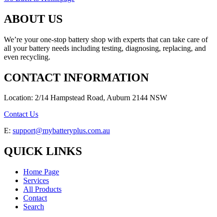
ABOUT US
We’re your one-stop battery shop with experts that can take care of
all your battery needs including testing, diagnosing, replacing, and
even recycling.
CONTACT INFORMATION
Location: 2/14 Hampstead Road, Auburn 2144 NSW
Contact Us
E:
support@mybatteryplus.com.au
QUICK LINKS
Home Page
Services
All Products
Contact
Search