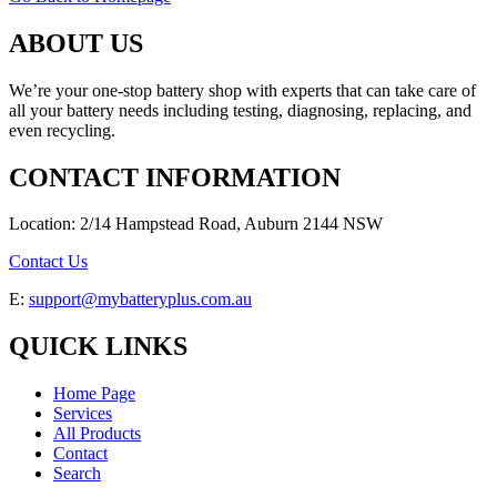
ABOUT US
We’re your one-stop battery shop with experts that can take care of
all your battery needs including testing, diagnosing, replacing, and
even recycling.
CONTACT INFORMATION
Location: 2/14 Hampstead Road, Auburn 2144 NSW
Contact Us
E:
support@mybatteryplus.com.au
QUICK LINKS
Home Page
Services
All Products
Contact
Search