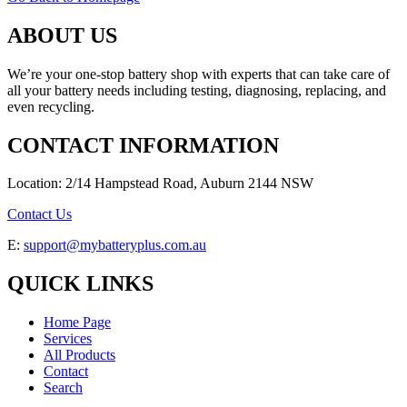
ABOUT US
We’re your one-stop battery shop with experts that can take care of
all your battery needs including testing, diagnosing, replacing, and
even recycling.
CONTACT INFORMATION
Location: 2/14 Hampstead Road, Auburn 2144 NSW
Contact Us
E:
support@mybatteryplus.com.au
QUICK LINKS
Home Page
Services
All Products
Contact
Search