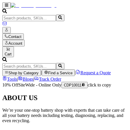
Contact
Account
Cart
|
|
Request a Quote
Shop by Category
Find a Service
Tools
|
Blogs
|
Track Order
10% Off
SiteWide - Online Only
click to copy
CDP10011
ABOUT US
We’re your one-stop battery shop with experts that can take care of
all your battery needs including testing, diagnosing, replacing, and
even recycling.