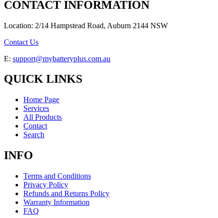
CONTACT INFORMATION
Location: 2/14 Hampstead Road, Auburn 2144 NSW
Contact Us
E:
support@mybatteryplus.com.au
QUICK LINKS
Home Page
Services
All Products
Contact
Search
INFO
Terms and Conditions
Privacy Policy
Refunds and Returns Policy
Warranty Information
FAQ