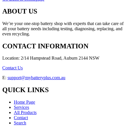
ABOUT US
We’re your one-stop battery shop with experts that can take care of
all your battery needs including testing, diagnosing, replacing, and
even recycling.
CONTACT INFORMATION
Location: 2/14 Hampstead Road, Auburn 2144 NSW
Contact Us
E:
support@mybatteryplus.com.au
QUICK LINKS
Home Page
Services
All Products
Contact
Search