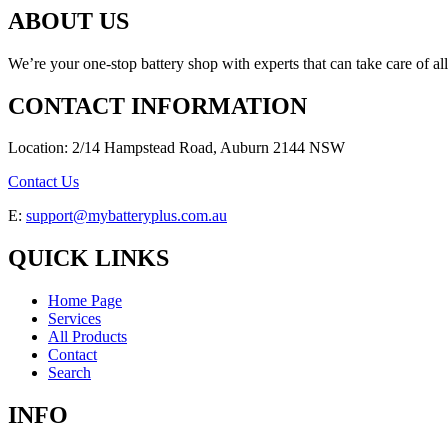
ABOUT US
We’re your one-stop battery shop with experts that can take care of al
CONTACT INFORMATION
Location: 2/14 Hampstead Road, Auburn 2144 NSW
Contact Us
E:
support@mybatteryplus.com.au
QUICK LINKS
Home Page
Services
All Products
Contact
Search
INFO