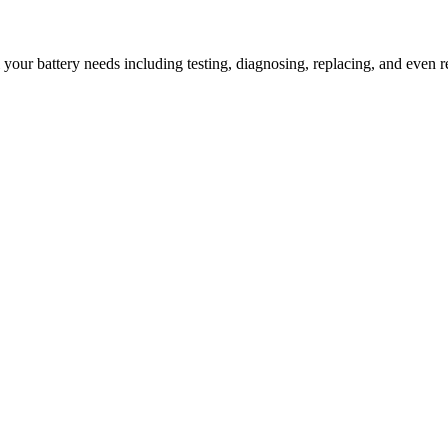
l your battery needs including testing, diagnosing, replacing, and even r