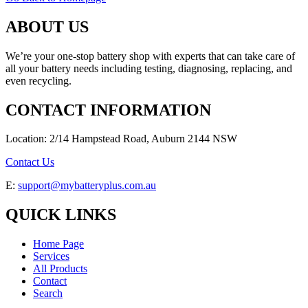
ABOUT US
We’re your one-stop battery shop with experts that can take care of
all your battery needs including testing, diagnosing, replacing, and
even recycling.
CONTACT INFORMATION
Location: 2/14 Hampstead Road, Auburn 2144 NSW
Contact Us
E:
support@mybatteryplus.com.au
QUICK LINKS
Home Page
Services
All Products
Contact
Search