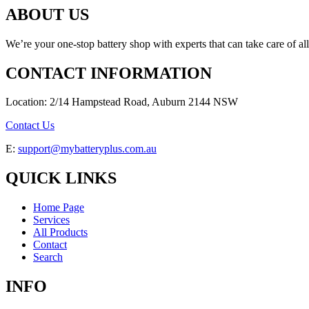
ABOUT US
We’re your one-stop battery shop with experts that can take care of al
CONTACT INFORMATION
Location: 2/14 Hampstead Road, Auburn 2144 NSW
Contact Us
E:
support@mybatteryplus.com.au
QUICK LINKS
Home Page
Services
All Products
Contact
Search
INFO