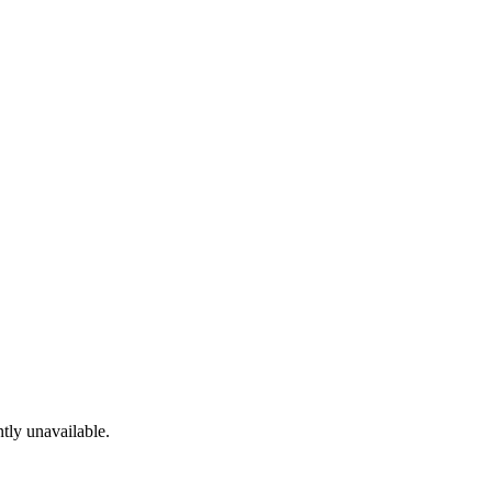
tly unavailable.