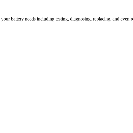
l your battery needs including testing, diagnosing, replacing, and even r