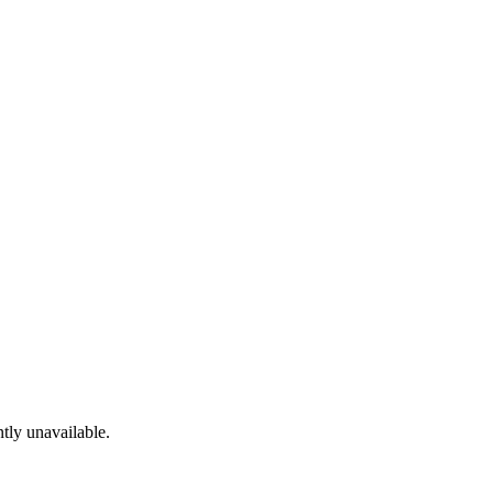
tly unavailable.