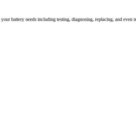
l your battery needs including testing, diagnosing, replacing, and even r