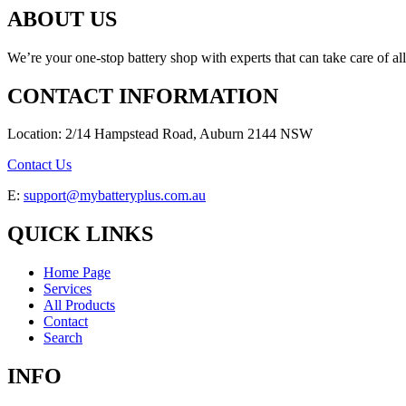
ABOUT US
We’re your one-stop battery shop with experts that can take care of al
CONTACT INFORMATION
Location: 2/14 Hampstead Road, Auburn 2144 NSW
Contact Us
E:
support@mybatteryplus.com.au
QUICK LINKS
Home Page
Services
All Products
Contact
Search
INFO