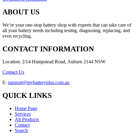
ABOUT US
We’re your one-stop battery shop with experts that can take care of
all your battery needs including testing, diagnosing, replacing, and
even recycling.
CONTACT INFORMATION
Location: 2/14 Hampstead Road, Auburn 2144 NSW
Contact Us
E:
support@mybatteryplus.com.au
QUICK LINKS
Home Page
Services
All Products
Contact
Search