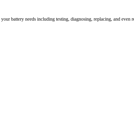
l your battery needs including testing, diagnosing, replacing, and even r