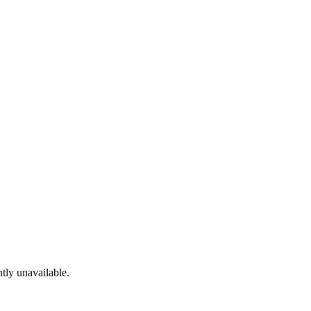
tly unavailable.