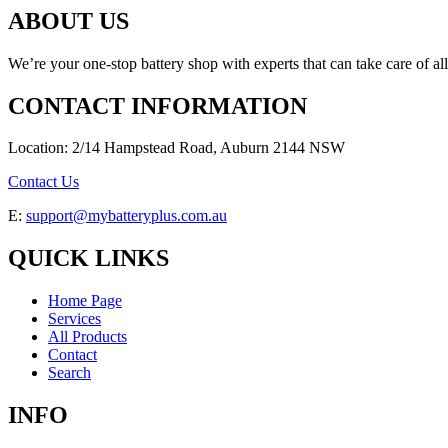
ABOUT US
We’re your one-stop battery shop with experts that can take care of al
CONTACT INFORMATION
Location: 2/14 Hampstead Road, Auburn 2144 NSW
Contact Us
E:
support@mybatteryplus.com.au
QUICK LINKS
Home Page
Services
All Products
Contact
Search
INFO