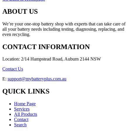
ABOUT US
We’re your one-stop battery shop with experts that can take care of
all your battery needs including testing, diagnosing, replacing, and
even recycling.
CONTACT INFORMATION
Location: 2/14 Hampstead Road, Auburn 2144 NSW
Contact Us
E:
support@mybatteryplus.com.au
QUICK LINKS
Home Page
Services
All Products
Contact
Search