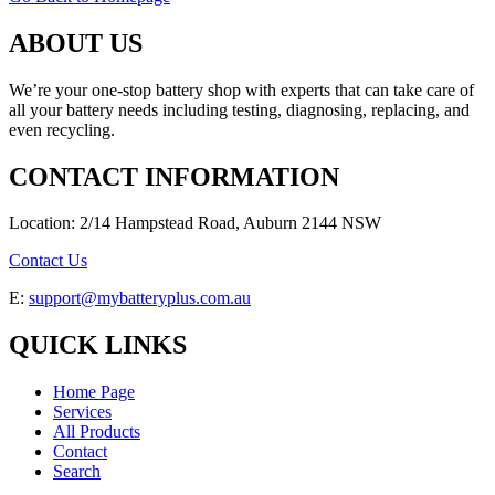
ABOUT US
We’re your one-stop battery shop with experts that can take care of
all your battery needs including testing, diagnosing, replacing, and
even recycling.
CONTACT INFORMATION
Location: 2/14 Hampstead Road, Auburn 2144 NSW
Contact Us
E:
support@mybatteryplus.com.au
QUICK LINKS
Home Page
Services
All Products
Contact
Search