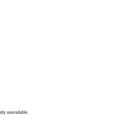
tly unavailable.