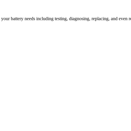
l your battery needs including testing, diagnosing, replacing, and even r