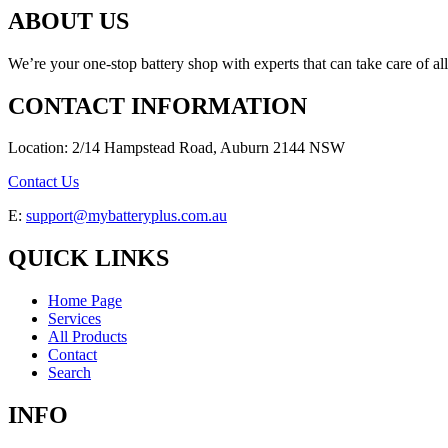
ABOUT US
We’re your one-stop battery shop with experts that can take care of al
CONTACT INFORMATION
Location: 2/14 Hampstead Road, Auburn 2144 NSW
Contact Us
E:
support@mybatteryplus.com.au
QUICK LINKS
Home Page
Services
All Products
Contact
Search
INFO