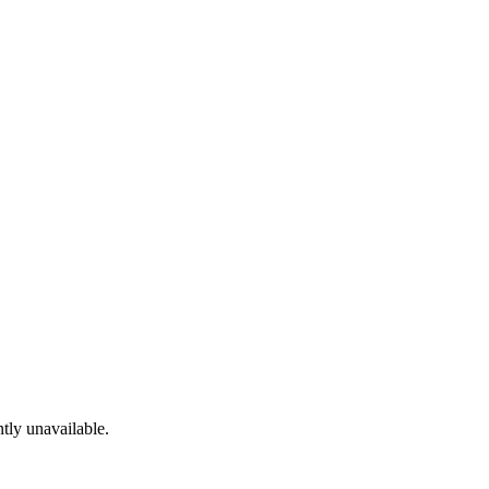
tly unavailable.