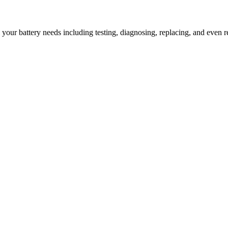
l your battery needs including testing, diagnosing, replacing, and even r