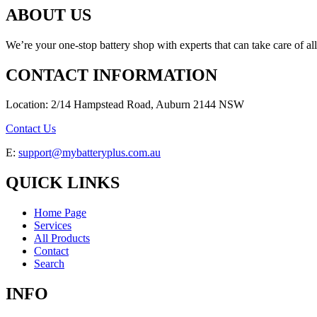
ABOUT US
We’re your one-stop battery shop with experts that can take care of al
CONTACT INFORMATION
Location: 2/14 Hampstead Road, Auburn 2144 NSW
Contact Us
E:
support@mybatteryplus.com.au
QUICK LINKS
Home Page
Services
All Products
Contact
Search
INFO