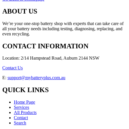
ABOUT US
We’re your one-stop battery shop with experts that can take care of
all your battery needs including testing, diagnosing, replacing, and
even recycling.
CONTACT INFORMATION
Location: 2/14 Hampstead Road, Auburn 2144 NSW
Contact Us
E:
support@mybatteryplus.com.au
QUICK LINKS
Home Page
Services
All Products
Contact
Search