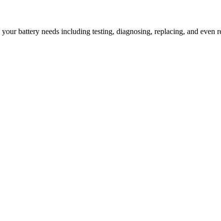
l your battery needs including testing, diagnosing, replacing, and even r