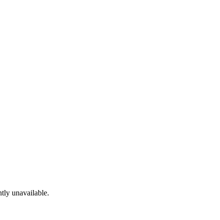
tly unavailable.