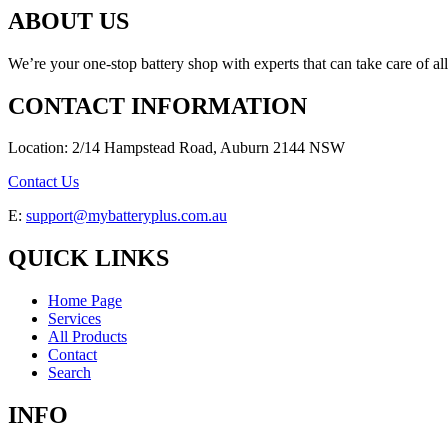
ABOUT US
We’re your one-stop battery shop with experts that can take care of al
CONTACT INFORMATION
Location: 2/14 Hampstead Road, Auburn 2144 NSW
Contact Us
E:
support@mybatteryplus.com.au
QUICK LINKS
Home Page
Services
All Products
Contact
Search
INFO