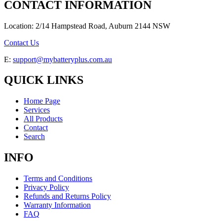
CONTACT INFORMATION
Location: 2/14 Hampstead Road, Auburn 2144 NSW
Contact Us
E:
support@mybatteryplus.com.au
QUICK LINKS
Home Page
Services
All Products
Contact
Search
INFO
Terms and Conditions
Privacy Policy
Refunds and Returns Policy
Warranty Information
FAQ