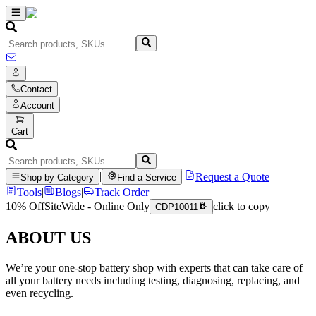
Contact
Account
Cart
|
|
Request a Quote
Shop by Category
Find a Service
Tools
|
Blogs
|
Track Order
10% Off
SiteWide - Online Only
click to copy
CDP10011
ABOUT US
We’re your one-stop battery shop with experts that can take care of
all your battery needs including testing, diagnosing, replacing, and
even recycling.