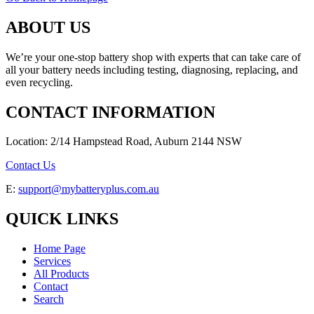
ABOUT US
We’re your one-stop battery shop with experts that can take care of
all your battery needs including testing, diagnosing, replacing, and
even recycling.
CONTACT INFORMATION
Location: 2/14 Hampstead Road, Auburn 2144 NSW
Contact Us
E:
support@mybatteryplus.com.au
QUICK LINKS
Home Page
Services
All Products
Contact
Search