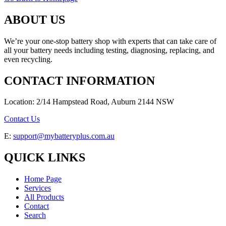
ABOUT US
We’re your one-stop battery shop with experts that can take care of
all your battery needs including testing, diagnosing, replacing, and
even recycling.
CONTACT INFORMATION
Location: 2/14 Hampstead Road, Auburn 2144 NSW
Contact Us
E:
support@mybatteryplus.com.au
QUICK LINKS
Home Page
Services
All Products
Contact
Search