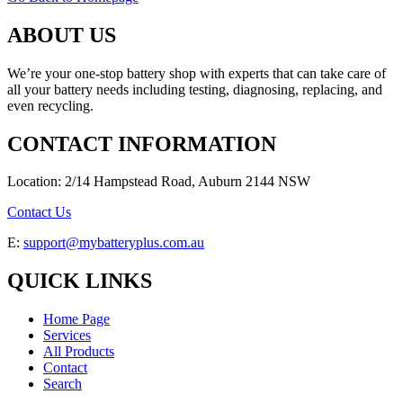
ABOUT US
We’re your one-stop battery shop with experts that can take care of
all your battery needs including testing, diagnosing, replacing, and
even recycling.
CONTACT INFORMATION
Location: 2/14 Hampstead Road, Auburn 2144 NSW
Contact Us
E:
support@mybatteryplus.com.au
QUICK LINKS
Home Page
Services
All Products
Contact
Search