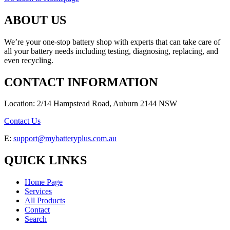
ABOUT US
We’re your one-stop battery shop with experts that can take care of
all your battery needs including testing, diagnosing, replacing, and
even recycling.
CONTACT INFORMATION
Location: 2/14 Hampstead Road, Auburn 2144 NSW
Contact Us
E:
support@mybatteryplus.com.au
QUICK LINKS
Home Page
Services
All Products
Contact
Search