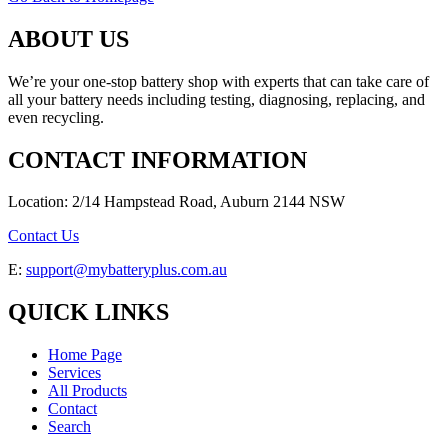
ABOUT US
We’re your one-stop battery shop with experts that can take care of
all your battery needs including testing, diagnosing, replacing, and
even recycling.
CONTACT INFORMATION
Location: 2/14 Hampstead Road, Auburn 2144 NSW
Contact Us
E:
support@mybatteryplus.com.au
QUICK LINKS
Home Page
Services
All Products
Contact
Search