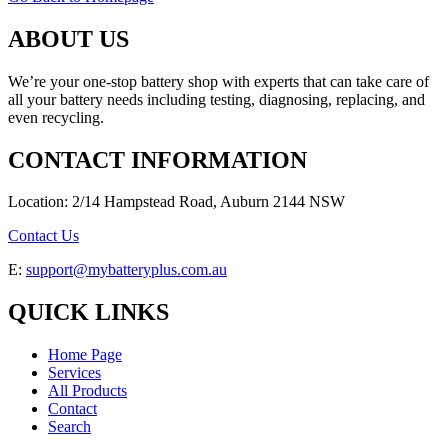
ABOUT US
We’re your one-stop battery shop with experts that can take care of
all your battery needs including testing, diagnosing, replacing, and
even recycling.
CONTACT INFORMATION
Location: 2/14 Hampstead Road, Auburn 2144 NSW
Contact Us
E:
support@mybatteryplus.com.au
QUICK LINKS
Home Page
Services
All Products
Contact
Search