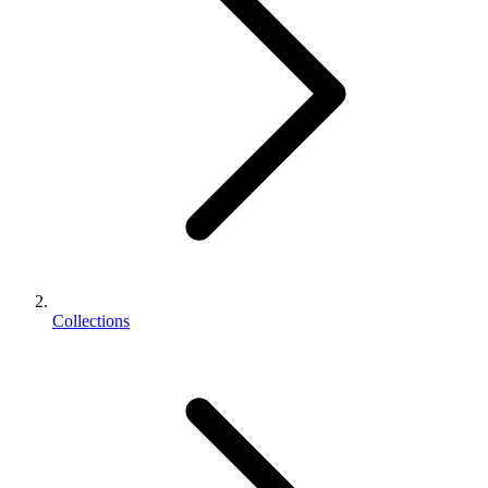
Collections