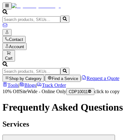
Contact
Account
Cart
|
|
Request a Quote
Shop by Category
Find a Service
Tools
|
Blogs
|
Track Order
10% Off
SiteWide - Online Only
click to copy
CDP10011
Frequently Asked Questions
Services