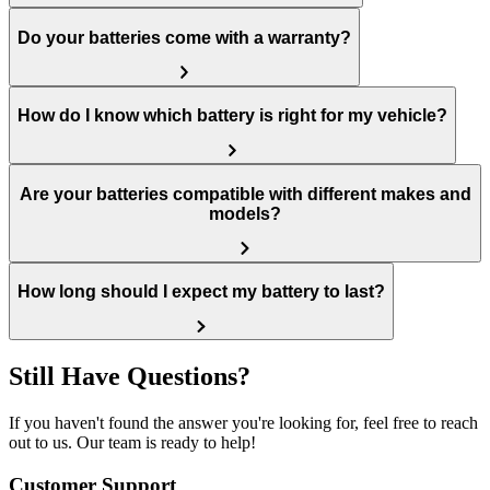
Do your batteries come with a warranty?
How do I know which battery is right for my vehicle?
Are your batteries compatible with different makes and
models?
How long should I expect my battery to last?
Still Have Questions?
If you haven't found the answer you're looking for, feel free to reach
out to us. Our team is ready to help!
Customer Support