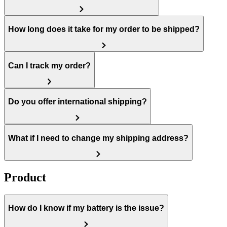
How long does it take for my order to be shipped?
Can I track my order?
Do you offer international shipping?
What if I need to change my shipping address?
Product
How do I know if my battery is the issue?