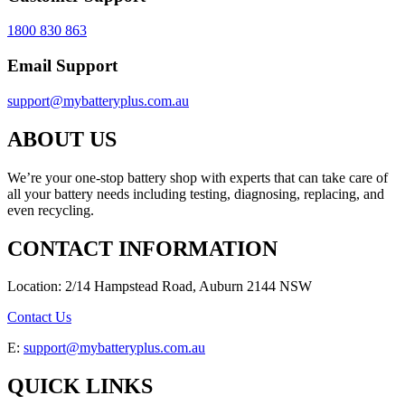
1800 830 863
Email Support
support@mybatteryplus.com.au
ABOUT US
We’re your one-stop battery shop with experts that can take care of
all your battery needs including testing, diagnosing, replacing, and
even recycling.
CONTACT INFORMATION
Location: 2/14 Hampstead Road, Auburn 2144 NSW
Contact Us
E:
support@mybatteryplus.com.au
QUICK LINKS