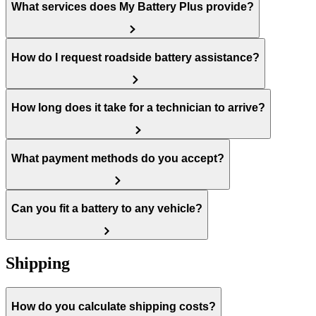
What services does My Battery Plus provide?
How do I request roadside battery assistance?
How long does it take for a technician to arrive?
What payment methods do you accept?
Can you fit a battery to any vehicle?
Shipping
How do you calculate shipping costs?