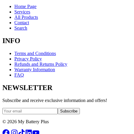
Home Page
Services
All Products
Contact
Search
INFO
Terms and Conditions
Privacy Policy
Refunds and Returns Policy
Warranty Information
FAQ
NEWSLETTER
Subscribe and receive exclusive information and offers!
Subscribe
©
2026
My Battery Plus