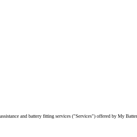
ssistance and battery fitting services ("Services") offered by My Batte