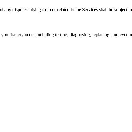
ny disputes arising from or related to the Services shall be subject to t
l your battery needs including testing, diagnosing, replacing, and even r