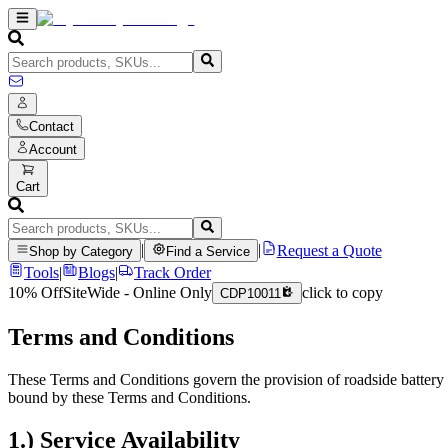
Contact
Account
Cart
|
|
Request a Quote
Shop by Category
Find a Service
Tools
|
Blogs
|
Track Order
10% Off
SiteWide - Online Only
click to copy
CDP10011
Terms and Conditions
These Terms and Conditions govern the provision of roadside battery a
bound by these Terms and Conditions.
1.) Service Availability