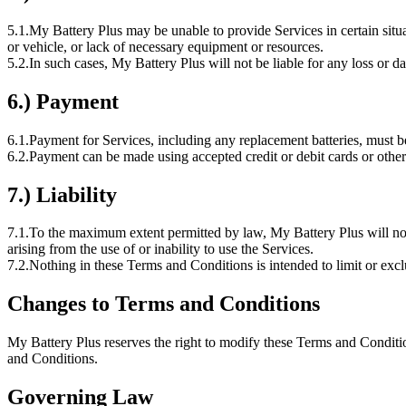
5.1.
My Battery Plus may be unable to provide Services in certain situat
or vehicle, or lack of necessary equipment or resources.
5.2.
In such cases, My Battery Plus will not be liable for any loss or d
6.) Payment
6.1.
Payment for Services, including any replacement batteries, must be
6.2.
Payment can be made using accepted credit or debit cards or other
7.) Liability
7.1.
To the maximum extent permitted by law, My Battery Plus will not be 
arising from the use of or inability to use the Services.
7.2.
Nothing in these Terms and Conditions is intended to limit or exc
Changes to Terms and Conditions
My Battery Plus reserves the right to modify these Terms and Conditi
and Conditions.
Governing Law