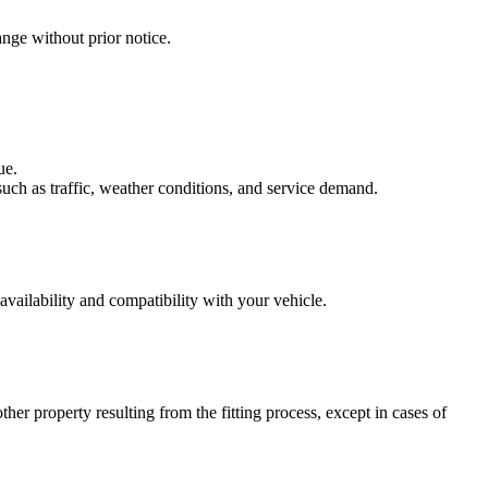
nge without prior notice.
ue.
uch as traffic, weather conditions, and service demand.
availability and compatibility with your vehicle.
her property resulting from the fitting process, except in cases of