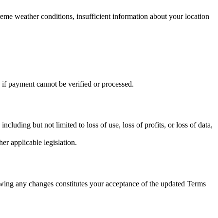
treme weather conditions, insufficient information about your location
 if payment cannot be verified or processed.
luding but not limited to loss of use, loss of profits, or loss of data,
r applicable legislation.
lowing any changes constitutes your acceptance of the updated Terms