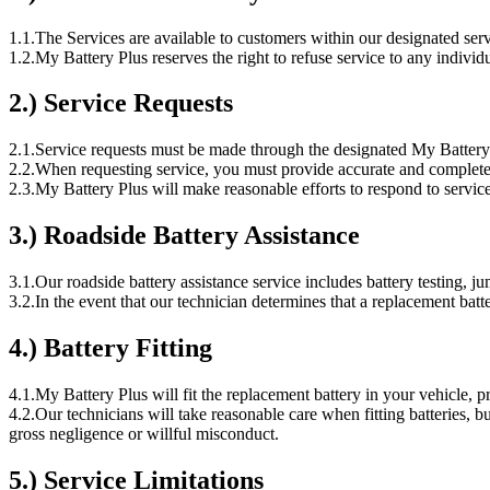
1.1.
The Services are available to customers within our designated serv
1.2.
My Battery Plus reserves the right to refuse service to any individua
2.) Service Requests
2.1.
Service requests must be made through the designated My Battery 
2.2.
When requesting service, you must provide accurate and complete i
2.3.
My Battery Plus will make reasonable efforts to respond to servic
3.) Roadside Battery Assistance
3.1.
Our roadside battery assistance service includes battery testing, ju
3.2.
In the event that our technician determines that a replacement bat
4.) Battery Fitting
4.1.
My Battery Plus will fit the replacement battery in your vehicle, pro
4.2.
Our technicians will take reasonable care when fitting batteries, b
gross negligence or willful misconduct.
5.) Service Limitations