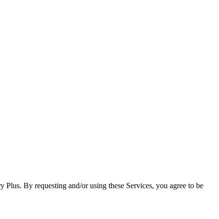
ry Plus. By requesting and/or using these Services, you agree to be