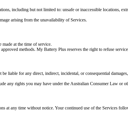
ions, including but not limited to: unsafe or inaccessible locations, ex
amage arising from the unavailability of Services.
 made at the time of service.
 approved methods. My Battery Plus reserves the right to refuse service
liable for any direct, indirect, incidental, or consequential damages, inc
lude any rights you may have under the Australian Consumer Law or othe
ons at any time without notice. Your continued use of the Services fol