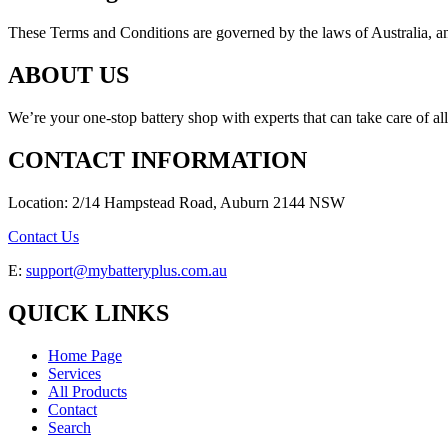
These Terms and Conditions are governed by the laws of Australia, and a
ABOUT US
We’re your one-stop battery shop with experts that can take care of al
CONTACT INFORMATION
Location: 2/14 Hampstead Road, Auburn 2144 NSW
Contact Us
E:
support@mybatteryplus.com.au
QUICK LINKS
Home Page
Services
All Products
Contact
Search