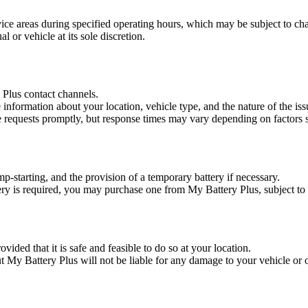
ice areas during specified operating hours, which may be subject to cha
l or vehicle at its sole discretion.
Plus contact channels.
nformation about your location, vehicle type, and the nature of the iss
e requests promptly, but response times may vary depending on factors s
mp-starting, and the provision of a temporary battery if necessary.
tery is required, you may purchase one from My Battery Plus, subject to 
vided that it is safe and feasible to do so at your location.
ut My Battery Plus will not be liable for any damage to your vehicle or ot