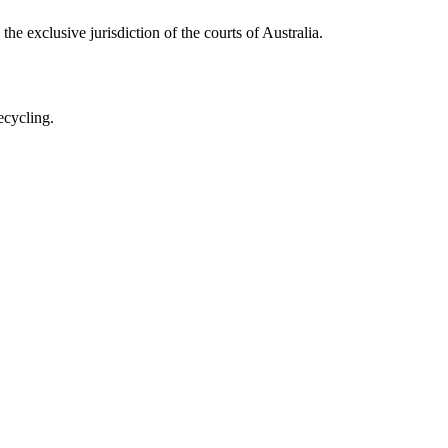
he exclusive jurisdiction of the courts of Australia.
ecycling.