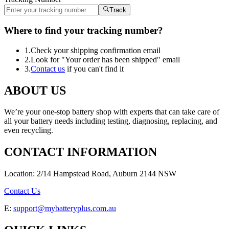
Track
Where to find your tracking number?
1.
Check your shipping confirmation email
2.
Look for "Your order has been shipped" email
3.
Contact us
if you can't find it
ABOUT US
We’re your one-stop battery shop with experts that can take care of
all your battery needs including testing, diagnosing, replacing, and
even recycling.
CONTACT INFORMATION
Location: 2/14 Hampstead Road, Auburn 2144 NSW
Contact Us
E:
support@mybatteryplus.com.au