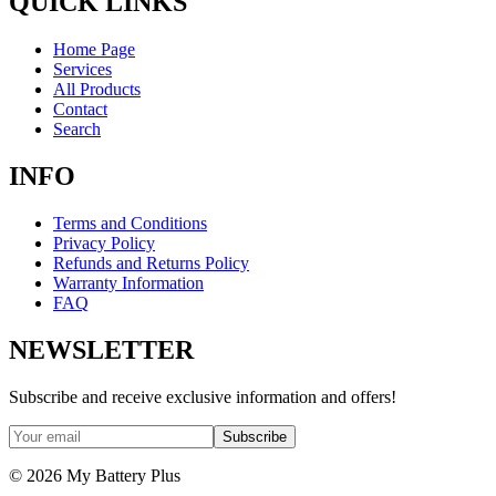
QUICK LINKS
Home Page
Services
All Products
Contact
Search
INFO
Terms and Conditions
Privacy Policy
Refunds and Returns Policy
Warranty Information
FAQ
NEWSLETTER
Subscribe and receive exclusive information and offers!
Subscribe
©
2026
My Battery Plus