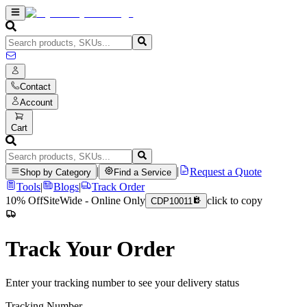
Contact
Account
Cart
|
|
Request a Quote
Shop by Category
Find a Service
Tools
|
Blogs
|
Track Order
10% Off
SiteWide - Online Only
click to copy
CDP10011
Track Your Order
Enter your tracking number to see your delivery status
Tracking Number