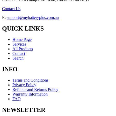
Contact Us
E:
support@mybatteryplus.com.au
QUICK LINKS
Home Page
Services
All Products
Contact
Search
INFO
Terms and Conditions
Privacy Policy
Refunds and Returns Policy
Warranty Information
FAQ
NEWSLETTER