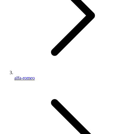
alfa-romeo