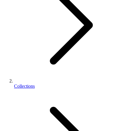
Collections