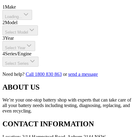
1
Make
Loading...
2
Model
Select Model
3
Year
Select Year
4
Series/Engine
Select Series
Need help?
Call 1800 830 863
or
send a message
ABOUT US
We’re your one-stop battery shop with experts that can take care of
all your battery needs including testing, diagnosing, replacing, and
even recycling.
CONTACT INFORMATION
Location: 2/14 Hampstead Road, Auburn 2144 NSW