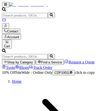
Contact
Account
Cart
|
|
Request a Quote
Shop by Category
Find a Service
Tools
|
Blogs
|
Track Order
10% Off
SiteWide - Online Only
click to copy
CDP10011
Home