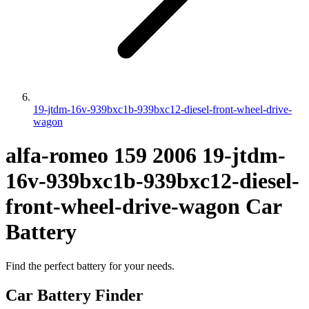
19-jtdm-16v-939bxc1b-939bxc12-diesel-front-wheel-drive-
wagon
alfa-romeo
159
2006
19-jtdm-
16v-939bxc1b-939bxc12-diesel-
front-wheel-drive-wagon
Car
Battery
Find the perfect battery for your needs.
Car Battery Finder