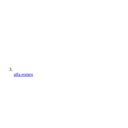
alfa-romeo