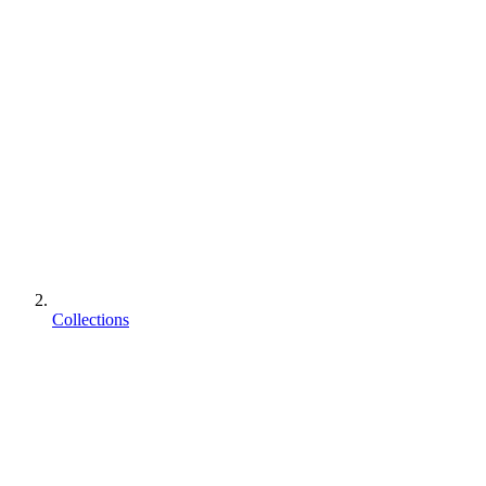
Collections