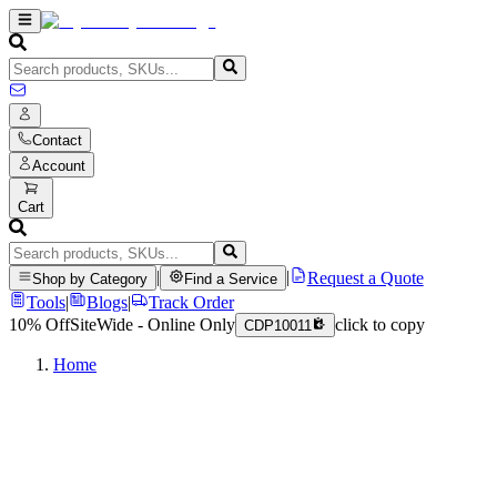
Contact
Account
Cart
|
|
Request a Quote
Shop by Category
Find a Service
Tools
|
Blogs
|
Track Order
10% Off
SiteWide - Online Only
click to copy
CDP10011
Home