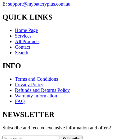
E:
support@mybatteryplus.com.au
QUICK LINKS
Home Page
Services
All Products
Contact
Search
INFO
Terms and Conditions
Privacy Policy
Refunds and Returns Policy
Warranty Information
FAQ
NEWSLETTER
Subscribe and receive exclusive information and offers!
Subscribe