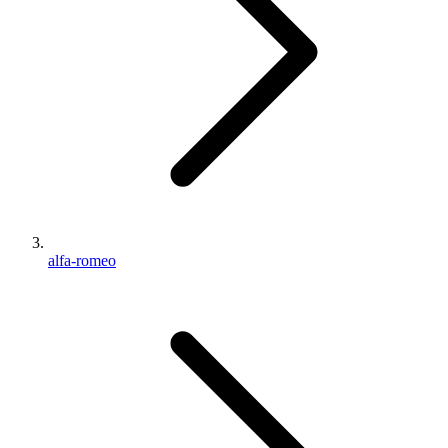
alfa-romeo