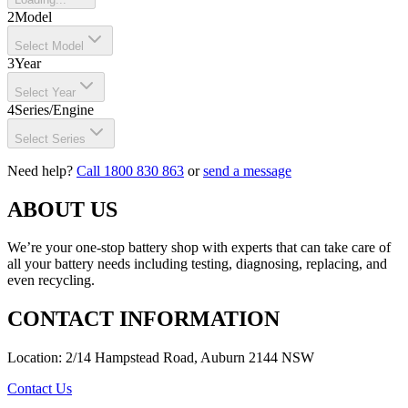
2
Model
Select Model
3
Year
Select Year
4
Series/Engine
Select Series
Need help?
Call 1800 830 863
or
send a message
ABOUT US
We’re your one-stop battery shop with experts that can take care of
all your battery needs including testing, diagnosing, replacing, and
even recycling.
CONTACT INFORMATION
Location: 2/14 Hampstead Road, Auburn 2144 NSW
Contact Us