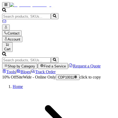
Contact
Account
Cart
|
|
Request a Quote
Shop by Category
Find a Service
Tools
|
Blogs
|
Track Order
10% Off
SiteWide - Online Only
click to copy
CDP10011
Home