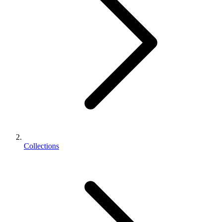
Collections