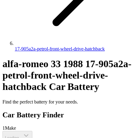
17-905a2a-petrol-front-wheel-drive-hatchback
alfa-romeo
33
1988
17-905a2a-
petrol-front-wheel-drive-
hatchback
Car Battery
Find the perfect battery for your needs.
Car Battery Finder
1
Make
Loading...