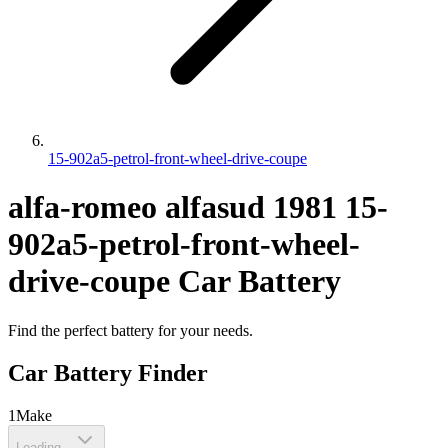
15-902a5-petrol-front-wheel-drive-coupe
alfa-romeo
alfasud
1981
15-
902a5-petrol-front-wheel-
drive-coupe
Car Battery
Find the perfect battery for your needs.
Car Battery Finder
1
Make
Loading...