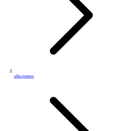
alfa-romeo