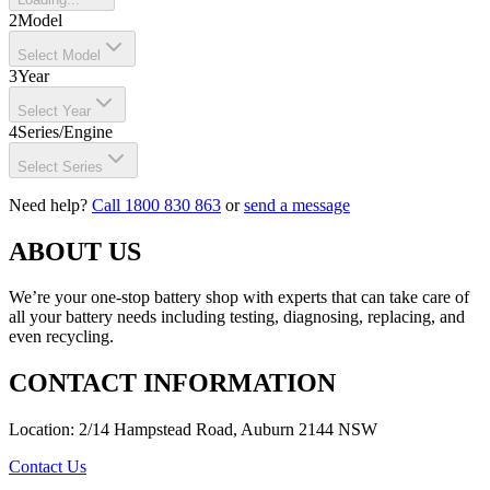
2
Model
Select Model
3
Year
Select Year
4
Series/Engine
Select Series
Need help?
Call 1800 830 863
or
send a message
ABOUT US
We’re your one-stop battery shop with experts that can take care of
all your battery needs including testing, diagnosing, replacing, and
even recycling.
CONTACT INFORMATION
Location: 2/14 Hampstead Road, Auburn 2144 NSW
Contact Us