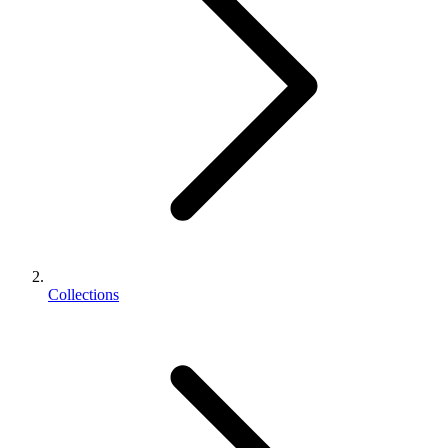
Collections