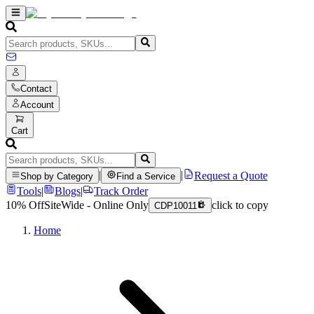
Contact
Account
Cart
|
|
Request a Quote
Shop by Category
Find a Service
Tools
|
Blogs
|
Track Order
10% Off
SiteWide - Online Only
click to copy
CDP10011
Home