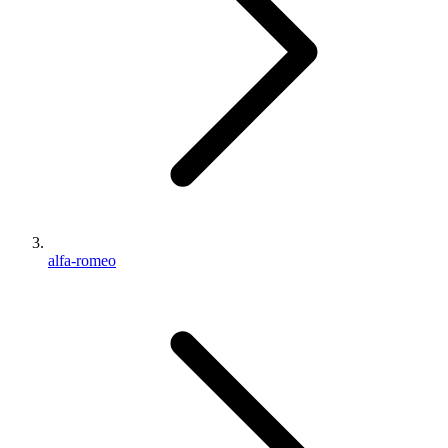
alfa-romeo