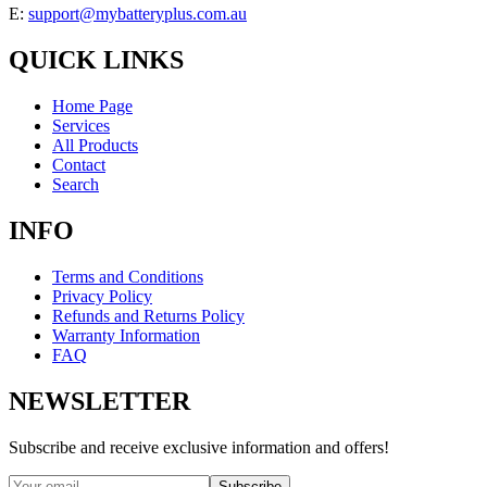
E:
support@mybatteryplus.com.au
QUICK LINKS
Home Page
Services
All Products
Contact
Search
INFO
Terms and Conditions
Privacy Policy
Refunds and Returns Policy
Warranty Information
FAQ
NEWSLETTER
Subscribe and receive exclusive information and offers!
Subscribe