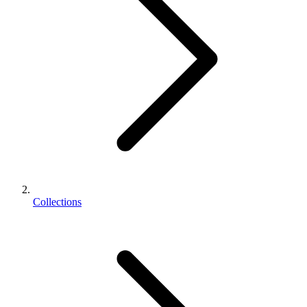
Collections