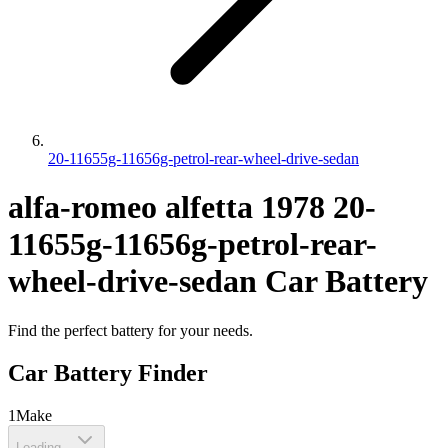
20-11655g-11656g-petrol-rear-wheel-drive-sedan
alfa-romeo
alfetta
1978
20-
11655g-11656g-petrol-rear-
wheel-drive-sedan
Car Battery
Find the perfect battery for your needs.
Car Battery Finder
1
Make
Loading...