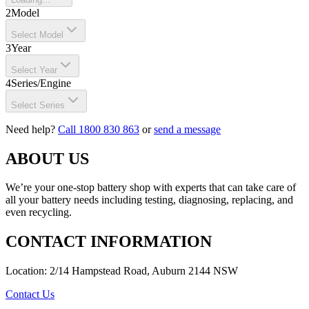
2
Model
Select Model
3
Year
Select Year
4
Series/Engine
Select Series
Need help?
Call 1800 830 863
or
send a message
ABOUT US
We’re your one-stop battery shop with experts that can take care of
all your battery needs including testing, diagnosing, replacing, and
even recycling.
CONTACT INFORMATION
Location: 2/14 Hampstead Road, Auburn 2144 NSW
Contact Us