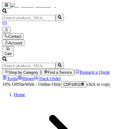
Contact
Account
Cart
|
|
Request a Quote
Shop by Category
Find a Service
Tools
|
Blogs
|
Track Order
10% Off
SiteWide - Online Only
click to copy
CDP10011
Home