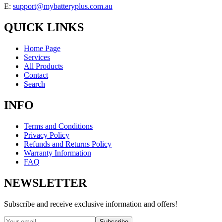
E:
support@mybatteryplus.com.au
QUICK LINKS
Home Page
Services
All Products
Contact
Search
INFO
Terms and Conditions
Privacy Policy
Refunds and Returns Policy
Warranty Information
FAQ
NEWSLETTER
Subscribe and receive exclusive information and offers!
Subscribe