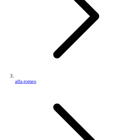
alfa-romeo