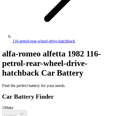
116-petrol-rear-wheel-drive-hatchback
alfa-romeo
alfetta
1982
116-
petrol-rear-wheel-drive-
hatchback
Car Battery
Find the perfect battery for your needs.
Car Battery Finder
1
Make
Loading...