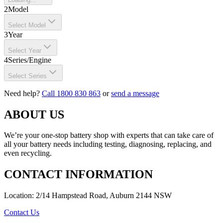
2
Model
Select Model
3
Year
Select Year
4
Series/Engine
Select Series
Need help?
Call 1800 830 863
or
send a message
ABOUT US
We’re your one-stop battery shop with experts that can take care of
all your battery needs including testing, diagnosing, replacing, and
even recycling.
CONTACT INFORMATION
Location: 2/14 Hampstead Road, Auburn 2144 NSW
Contact Us