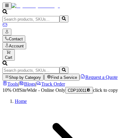
Contact
Account
Cart
|
|
Request a Quote
Shop by Category
Find a Service
Tools
|
Blogs
|
Track Order
10% Off
SiteWide - Online Only
click to copy
CDP10011
Home