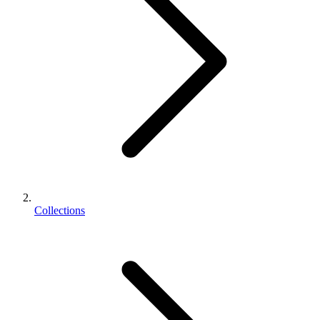
Collections