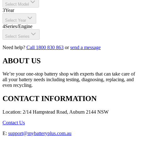
Select Model
3
Year
Select Year
4
Series/Engine
Select Series
Need help?
Call 1800 830 863
or
send a message
ABOUT US
We’re your one-stop battery shop with experts that can take care of
all your battery needs including testing, diagnosing, replacing, and
even recycling.
CONTACT INFORMATION
Location: 2/14 Hampstead Road, Auburn 2144 NSW
Contact Us
E:
support@mybatteryplus.com.au