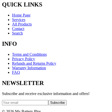
QUICK LINKS
Home Page
Services
All Products
Contact
Search
INFO
Terms and Conditions
Privacy Policy
Refunds and Returns Policy
Warranty Information
FAQ
NEWSLETTER
Subscribe and receive exclusive information and offers!
Subscribe
©
2026
My Battery Plus