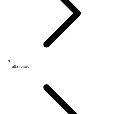
alfa-romeo