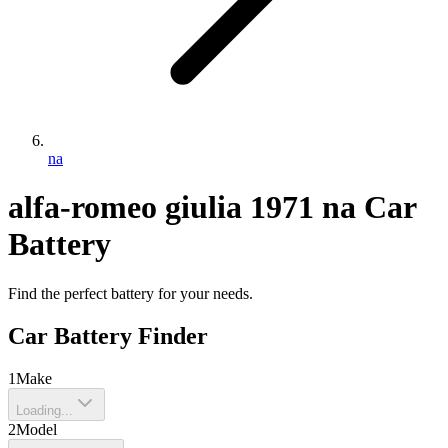
na
alfa-romeo
giulia
1971
na
Car
Battery
Find the perfect battery for your needs.
Car Battery Finder
1
Make
Loading...
2
Model