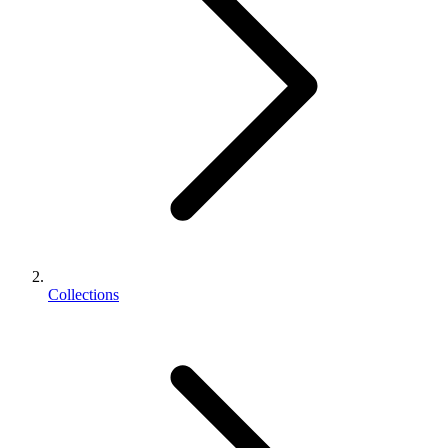
Collections