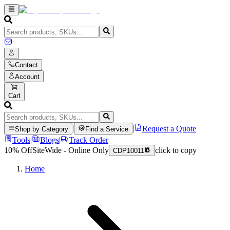
Contact
Account
Cart
|
|
Request a Quote
Shop by Category
Find a Service
Tools
|
Blogs
|
Track Order
10% Off
SiteWide - Online Only
click to copy
CDP10011
Home