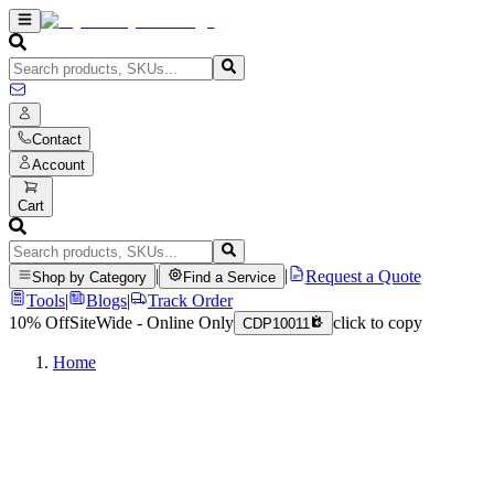
Contact
Account
Cart
|
|
Request a Quote
Shop by Category
Find a Service
Tools
|
Blogs
|
Track Order
10% Off
SiteWide - Online Only
click to copy
CDP10011
Home