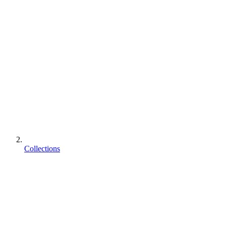
Collections