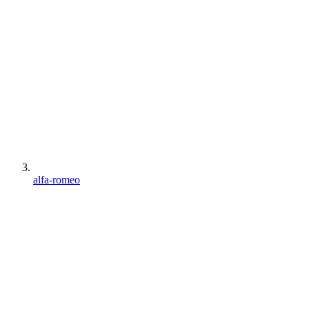
alfa-romeo