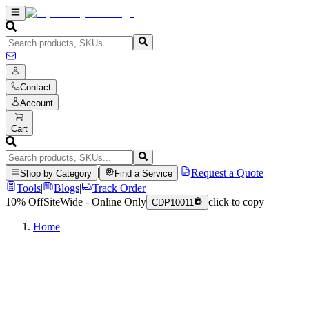
Contact
Account
Cart
|
|
Request a Quote
Shop by Category
Find a Service
Tools
|
Blogs
|
Track Order
10% Off
SiteWide - Online Only
click to copy
CDP10011
Home